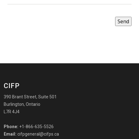
CIFP
390 Brant Street, Suite 501
Burlington, Ontario
L7R 4J4
Phone:
+1-866-635-5526
Email:
cifpgeneral@cifps.ca