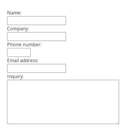
Name:
Company:
Phone number:
Email address:
Inquiry: