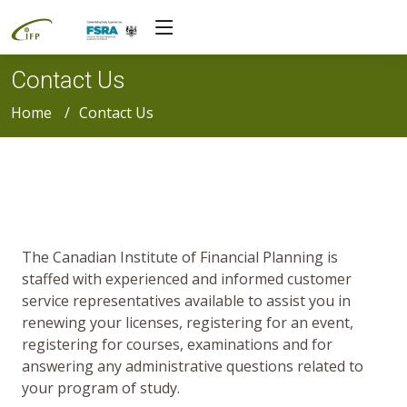
Contact Us
Home
Contact Us
The Canadian Institute of Financial Planning is
staffed with experienced and informed customer
service representatives available to assist you in
renewing your licenses, registering for an event,
registering for courses, examinations and for
answering any administrative questions related to
your program of study.