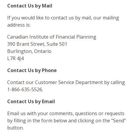
Contact Us by Mail
If you would like to contact us by mail, our mailing
address is:
Canadian Institute of Financial Planning
390 Brant Street, Suite 501
Burlington, Ontario
L7R 4J4
Contact Us by Phone
Contact our Customer Service Department by calling
1-866-635-5526.
Contact Us by Email
Email us with your comments, questions or requests
by filling in the form below and clicking on the "Send"
button.