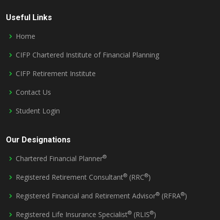
Useful Links
Home
CIFP Chartered Institute of Financial Planning
CIFP Retirement Institute
Contact Us
Student Login
Our Designations
®
Chartered Financial Planner
®
®
Registered Retirement Consultant
(RRC
)
®
®
Registered Financial and Retirement Advisor
(RFRA
)
®
®
Registered Life Insurance Specialist
(RLIS
)